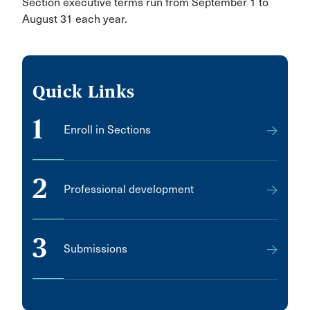
Section executive terms run from September 1 to
August 31 each year.
Quick Links
1
Enroll in Sections
2
Professional development
3
Submissions