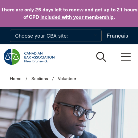
Skip to main content
There are only 25 days
left to
renew
and get up to 21 hours
of CPD
included with your membership
.
Français
Home
/
Sections
/
Volunteer