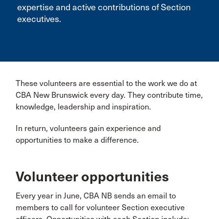
expertise and active contributions of Section
executives.
These volunteers are essential to the work we do at
CBA New Brunswick every day. They contribute time,
knowledge, leadership and inspiration.
In return, volunteers gain experience and
opportunities to make a difference.
Volunteer opportunities
Every year in June, CBA NB sends an email to
members to call for volunteer Section executive