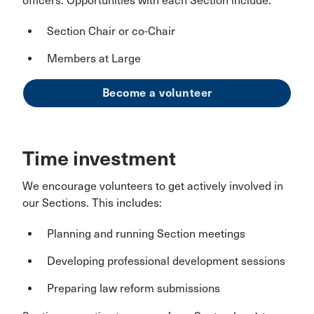
officers. Opportunities with each Section include:
Section Chair or co-Chair
Members at Large
Become a volunteer
Time investment
We encourage volunteers to get actively involved in
our Sections. This includes:
Planning and running Section meetings
Developing professional development sessions
Preparing law reform submissions