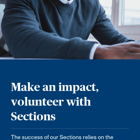
Make an impact,
volunteer with
Sections
The success of our Sections relies on the