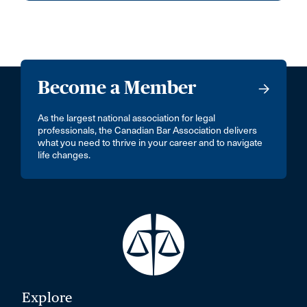
Become a Member
As the largest national association for legal
professionals, the Canadian Bar Association delivers
what you need to thrive in your career and to navigate
life changes.
Explore