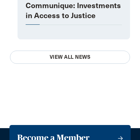
Communique: Investments
in Access to Justice
VIEW ALL NEWS
Become a Member