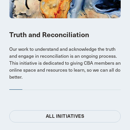
Truth and Reconciliation
Our work to understand and acknowledge the truth
and engage in reconciliation is an ongoing process.
This initiative is dedicated to giving CBA members an
online space and resources to learn, so we can all do
better.
ALL INITIATIVES