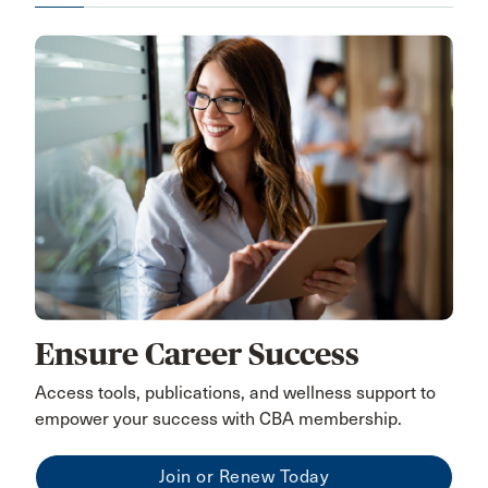
Ensure Career Success
Access tools, publications, and wellness support to
empower your success with CBA membership.
Join or Renew Today