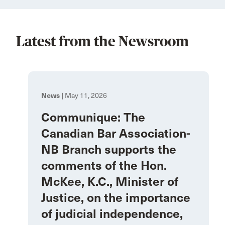
Latest from the Newsroom
News |
May 11, 2026
Communique: The
Canadian Bar Association-
NB Branch supports the
comments of the Hon.
McKee, K.C., Minister of
Justice, on the importance
of judicial independence,