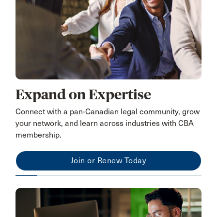
Expand on Expertise
Connect with a pan-Canadian legal community, grow
your network, and learn across industries with CBA
membership.
Join or Renew Today