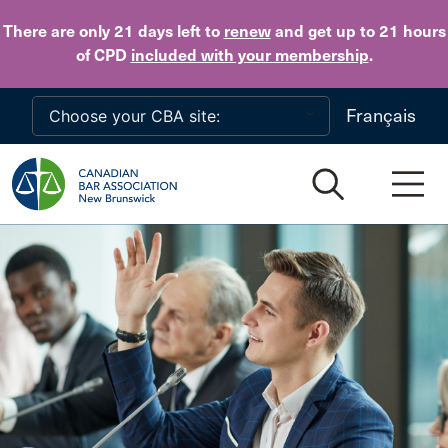
Skip to main content
There are only 21 days
left to
renew
and get up to 21 hours
of CPD
included with your membership
.
Français