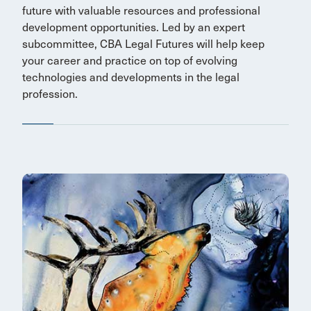
future with valuable resources and professional
development opportunities. Led by an expert
subcommittee, CBA Legal Futures will help keep
your career and practice on top of evolving
technologies and developments in the legal
profession.