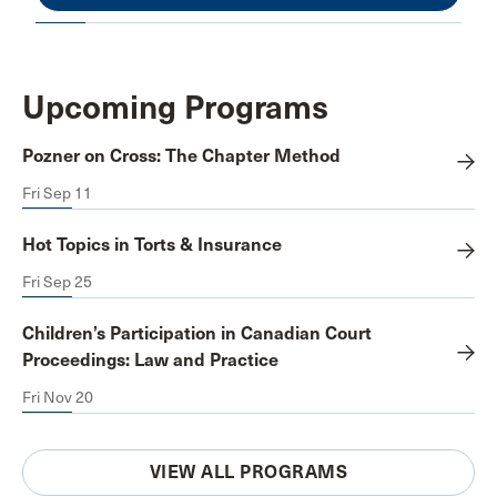
Upcoming Programs
Pozner on Cross: The Chapter Method
Fri Sep 11
Hot Topics in Torts & Insurance
Fri Sep 25
Children’s Participation in Canadian Court
Proceedings: Law and Practice
Fri Nov 20
VIEW ALL PROGRAMS