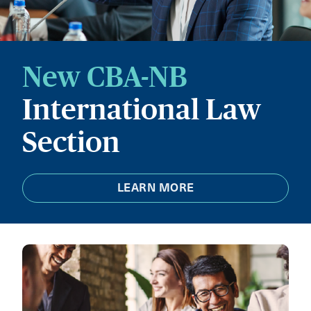
New CBA-NB
International Law
Section
LEARN MORE