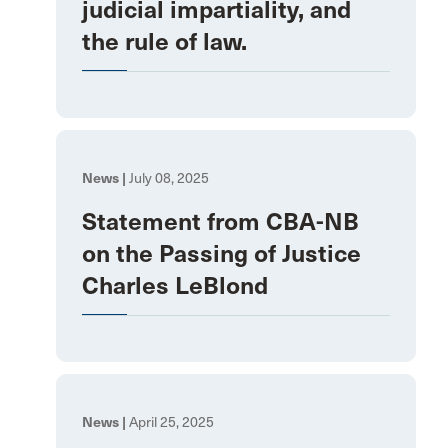
judicial impartiality, and
the rule of law.
News |
July 08, 2025
Statement from CBA-NB
on the Passing of Justice
Charles LeBlond
News |
April 25, 2025