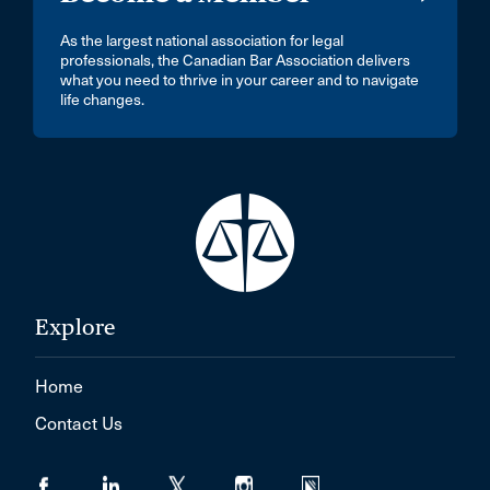
As the largest national association for legal
professionals, the Canadian Bar Association delivers
what you need to thrive in your career and to navigate
life changes.
Explore
Home
Contact Us