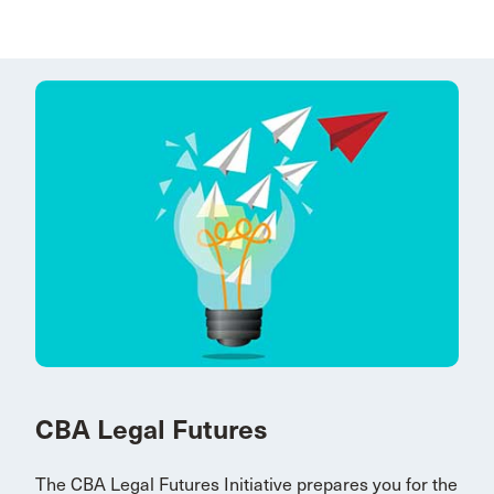
CBA Legal Futures
The CBA Legal Futures Initiative prepares you for the