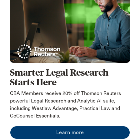
Smarter Legal Research
Starts Here
CBA Members receive 20% off Thomson Reuters
powerful Legal Research and Analytic AI suite,
including Westlaw Advantage, Practical Law and
CoCounsel Essentials.
Learn more