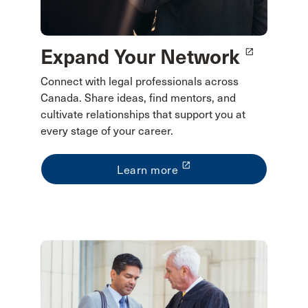
Expand Your Network
launch
Connect with legal professionals across
Canada. Share ideas, find mentors, and
cultivate relationships that support you at
every stage of your career.
launch
Learn more