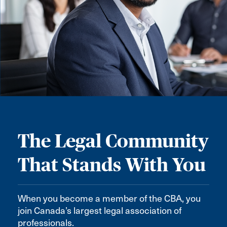
The Legal Community
That Stands With You
When you become a member of the CBA, you
join Canada’s largest legal association of
professionals.