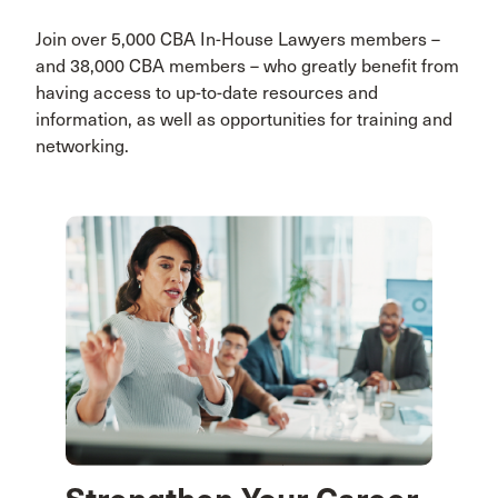
Join over 5,000 CBA In-House Lawyers members –
and 38,000 CBA members – who greatly benefit from
having access to up-to-date resources and
information, as well as opportunities for training and
networking.