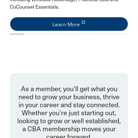
CoCounsel Essentials.
launch
Learn More
As a member, you’ll get what you
need to grow your business, thrive
in your career and stay connected.
Whether you’re just starting out,
looking to grow or well established,
a CBA membership moves your
career forward.