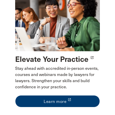
Elevate Your Practice
launch
Stay ahead with accredited in-person events,
courses and webinars made by lawyers for
lawyers. Strengthen your skills and build
confidence in your practice.
launch
Learn more