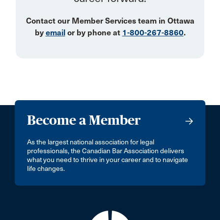
Contact our Member Services team in Ottawa
by
email
or by phone at
1-800-267-8860
.
Become a Member
As the largest national association for legal
professionals, the Canadian Bar Association delivers
what you need to thrive in your career and to navigate
life changes.