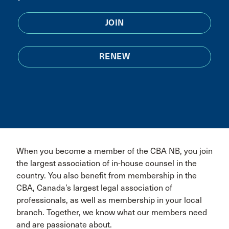
JOIN
RENEW
When you become a member of the CBA NB, you join
the largest association of in-house counsel in the
country. You also benefit from membership in the
CBA, Canada’s largest legal association of
professionals, as well as membership in your local
branch. Together, we know what our members need
and are passionate about.