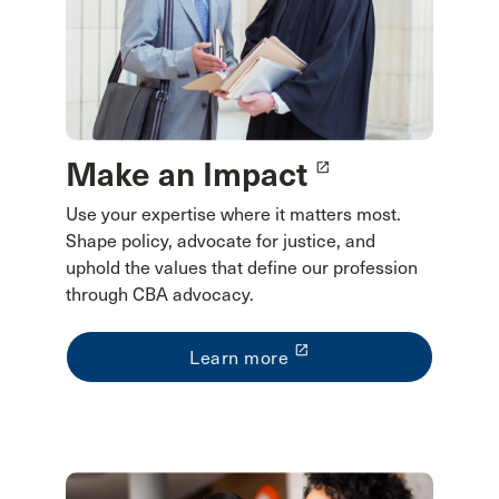
Make an Impact
launch
Use your expertise where it matters most.
Shape policy, advocate for justice, and
uphold the values that define our profession
through CBA advocacy.
launch
Learn more