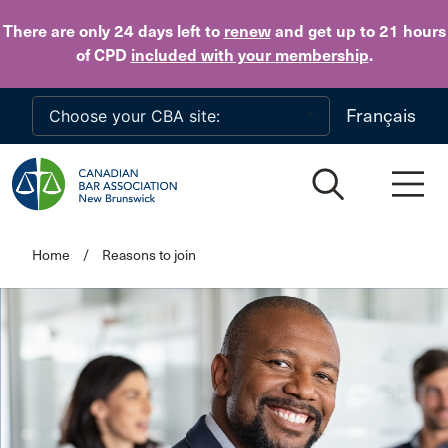
Skip to main content
There are only 24 days
left to
renew
and get up to 21 hours
of CPD
included with your membership
.
Français
Home
/
Reasons to join