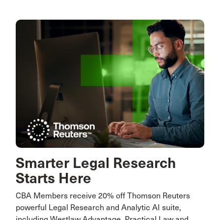
Smarter Legal Research
Starts Here
CBA Members receive 20% off Thomson Reuters
powerful Legal Research and Analytic AI suite,
including Westlaw Advantage, Practical Law and