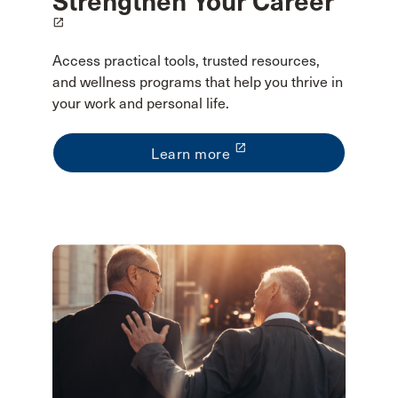
Strengthen Your Career
launch
Access practical tools, trusted resources,
and wellness programs that help you thrive in
your work and personal life.
launch
Learn more