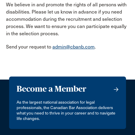
We believe in and promote the rights of all persons with
disabilities. Please let us know in advance if you need
accommodation during the recruitment and selection
process. We want to ensure you can participate equally
in the selection process.
Send your request to
admin@cbanb.com
.
Become a Member
As the largest national association for legal
professionals, the Canadian Bar Association delivers
what you need to thrive in your career and to navigate
life changes.