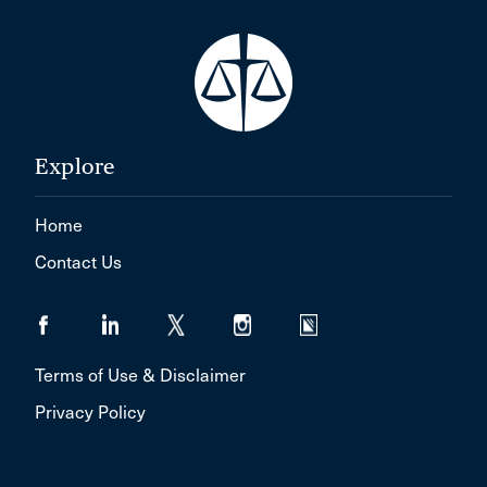
Explore
Home
Contact Us
Terms of Use & Disclaimer
Privacy Policy