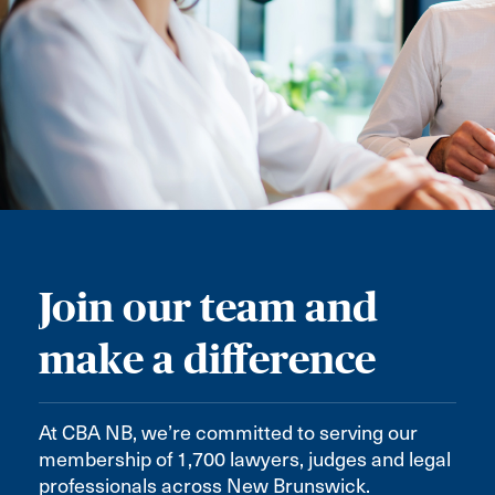
Join our team and
make a difference
At CBA NB, we’re committed to serving our
membership of 1,700 lawyers, judges and legal
professionals across New Brunswick.