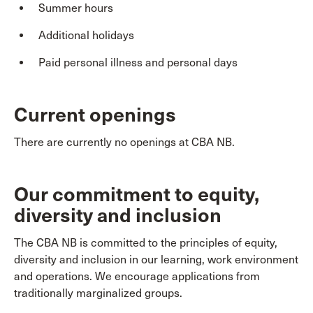
Summer hours
Additional holidays
Paid personal illness and personal days
Current openings
There are currently no openings at CBA NB.
Our commitment to equity,
diversity and inclusion
The CBA NB is committed to the principles of equity,
diversity and inclusion in our learning, work environment
and operations. We encourage applications from
traditionally marginalized groups.