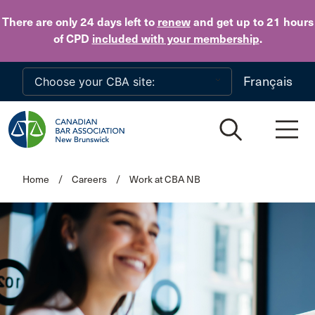
Skip to main content
There are only 24 days
left to
renew
and get up to 21 hours
of CPD
included with your membership
.
Français
Home
/
Careers
/
Work at CBA NB