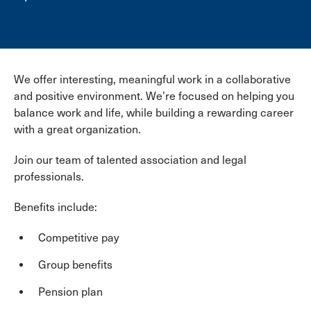
We offer interesting, meaningful work in a collaborative
and positive environment. We’re focused on helping you
balance work and life, while building a rewarding career
with a great organization.
Join our team of talented association and legal
professionals.
Benefits include:
Competitive pay
Group benefits
Pension plan