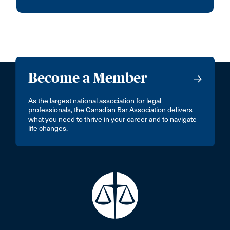
Become a Member
As the largest national association for legal
professionals, the Canadian Bar Association delivers
what you need to thrive in your career and to navigate
life changes.