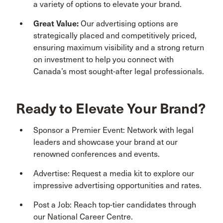
a variety of options to elevate your brand.
Great Value:
Our advertising options are
strategically placed and competitively priced,
ensuring maximum visibility and a strong return
on investment to help you connect with
Canada’s most sought-after legal professionals.
Ready to Elevate Your Brand?
Sponsor a Premier Event: Network with legal
leaders and showcase your brand at our
renowned conferences and events.
Advertise: Request a media kit to explore our
impressive advertising opportunities and rates.
Post a Job: Reach top-tier candidates through
our National Career Centre.