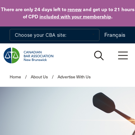
Skip to main content
There are only 24 days
left to
renew
and get up to 21 hours
of CPD
included with your membership
.
Français
Home
/
About Us
/
Advertise With Us