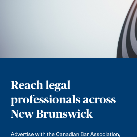
Reach legal
professionals across
New Brunswick
Advertise with the Canadian Bar Association,