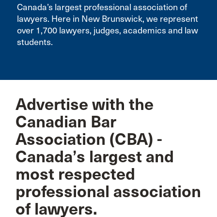
Canada’s largest professional association of
lawyers. Here in New Brunswick, we represent
over 1,700 lawyers, judges, academics and law
students.
Advertise with the
Canadian Bar
Association (CBA) -
Canada’s largest and
most respected
professional association
of lawyers.