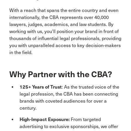
With a reach that spans the entire country and even
internationally, the CBA represents over 40,000
lawyers, judges, academics, and law students. By
working with us, you'll position your brand in front of
thousands of influential legal professionals, providing
you with unparalleled access to key decision-makers
in the field.
Why Partner with the CBA?
125+ Years of Trust
: As the trusted voice of the
legal profession, the CBA has been connecting
brands with coveted audiences for over a
century.
High-Impact Exposure:
From targeted
advertising to exclusive sponsorships, we offer