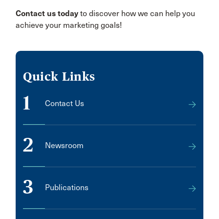
Contact us today
to discover how we can help you
achieve your marketing goals!
Quick Links
1
Contact Us
2
Newsroom
3
Publications