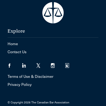
Explore
Home
Contact Us
Terms of Use & Disclaimer
Privacy Policy
© Copyright 2026 The Canadian Bar Association