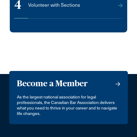
4
Volunteer with Sections
Become a Member
As the largest national association for legal
professionals, the Canadian Bar Association delivers
what you need to thrive in your career and to navigate
life changes.