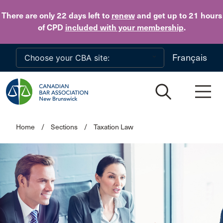
Skip to main content
There are only 22 days
left to
renew
and get up to 21 hours
of CPD
included with your membership
.
Français
Home
/
Sections
/
Taxation Law