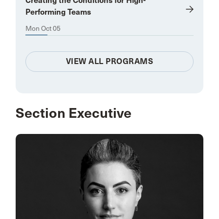
Creating the Conditions for High-
Performing Teams
Mon Oct 05
VIEW ALL PROGRAMS
Section Executive