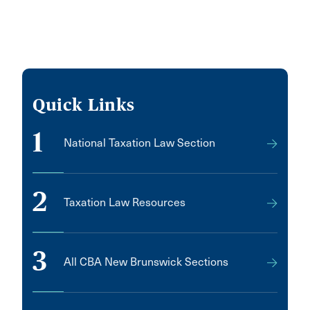
Quick Links
1
National Taxation Law Section
2
Taxation Law Resources
3
All CBA New Brunswick Sections