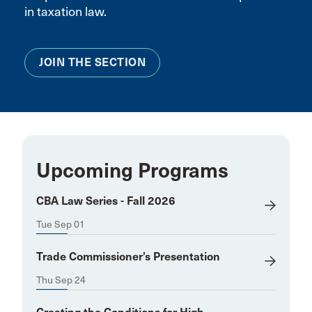
in taxation law.
JOIN THE SECTION
Upcoming Programs
CBA Law Series - Fall 2026
Tue Sep 01
Trade Commissioner’s Presentation
Thu Sep 24