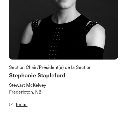
Section Chair/Président(e) de la Section
Stephanie Stapleford
Stewart McKelvey
Fredericton, NB
Email