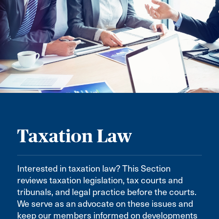
Taxation Law
Interested in taxation law? This Section
reviews taxation legislation, tax courts and
tribunals, and legal practice before the courts.
We serve as an advocate on these issues and
keep our members informed on developments