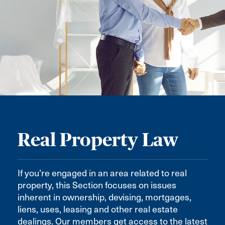
Real Property Law
If you’re engaged in an area related to real
property, this Section focuses on issues
inherent in ownership, devising, mortgages,
liens, uses, leasing and other real estate
dealings. Our members get access to the latest