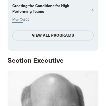
Creating the Conditions for High-
Performing Teams
Mon Oct 05
VIEW ALL PROGRAMS
Section Executive