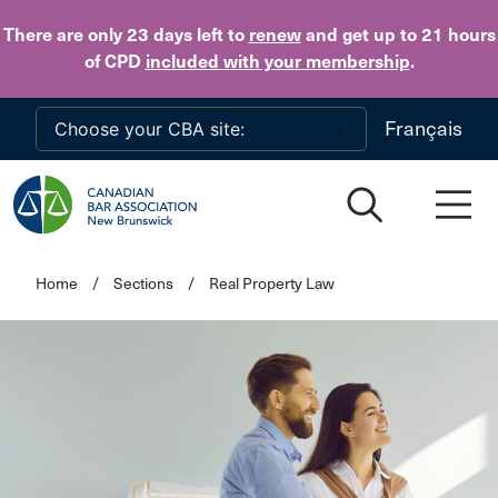
Skip to main content
There are only 23 days
left to
renew
and get up to 21 hours
of CPD
included with your membership
.
Français
Home
/
Sections
/
Real Property Law