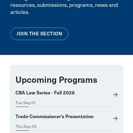
resources, submissions, programs, news and
articles.
JOIN THE SECTION
Upcoming Programs
CBA Law Series - Fall 2026
Tue Sep 01
Trade Commissioner’s Presentation
Thu Sep 24