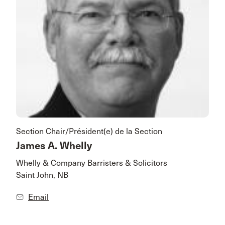
Section Chair/Président(e) de la Section
James A. Whelly
Whelly & Company Barristers & Solicitors
Saint John, NB
Email