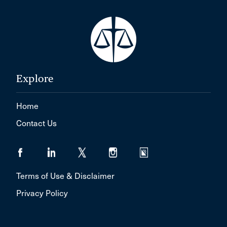
Explore
Home
Contact Us
Terms of Use & Disclaimer
Privacy Policy