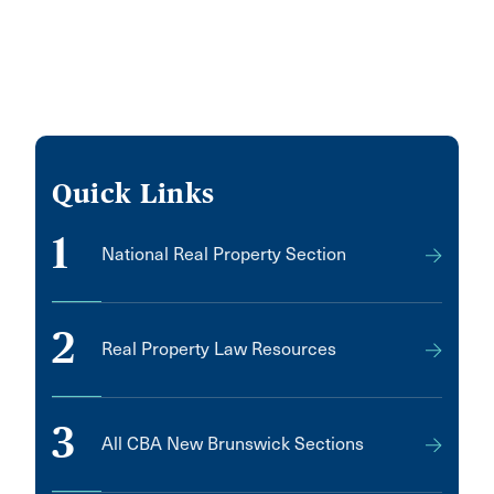
Quick Links
1
National Real Property Section
2
Real Property Law Resources
3
All CBA New Brunswick Sections