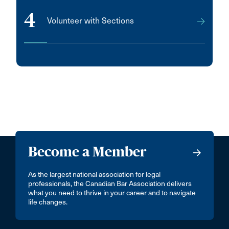
4
Volunteer with Sections
Become a Member
As the largest national association for legal
professionals, the Canadian Bar Association delivers
what you need to thrive in your career and to navigate
life changes.