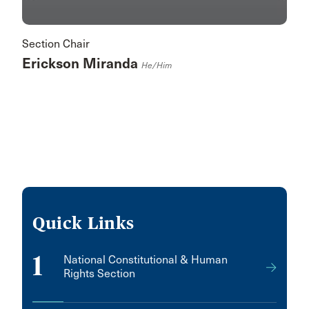
Section Chair
Erickson Miranda
He/him
Quick Links
1
National Constitutional & Human
Rights Section