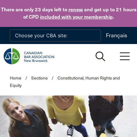
Skip to main content
There are only 23 days
left to
renew
and get up to 21 hours
of CPD
included with your membership
.
Français
Home
/
Sections
/
Constitutional, Human Rights and
Equity