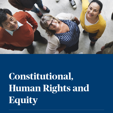
Constitutional,
Human Rights and
Equity