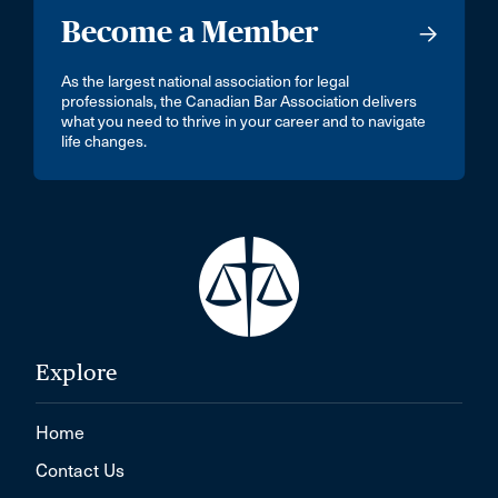
Become a Member
As the largest national association for legal
professionals, the Canadian Bar Association delivers
what you need to thrive in your career and to navigate
life changes.
Explore
Home
Contact Us