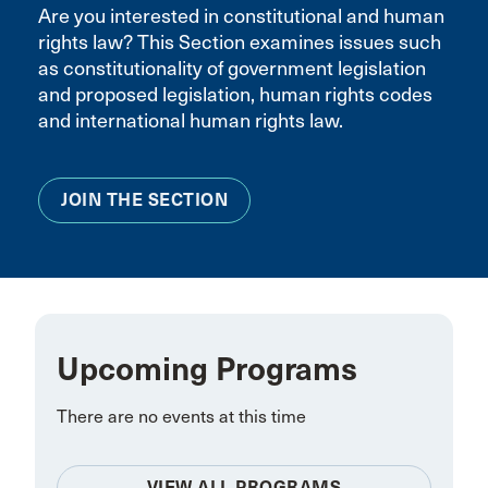
Are you interested in constitutional and human
rights law? This Section examines issues such
as constitutionality of government legislation
and proposed legislation, human rights codes
and international human rights law.
JOIN THE SECTION
Upcoming Programs
There are no events at this time
VIEW ALL PROGRAMS