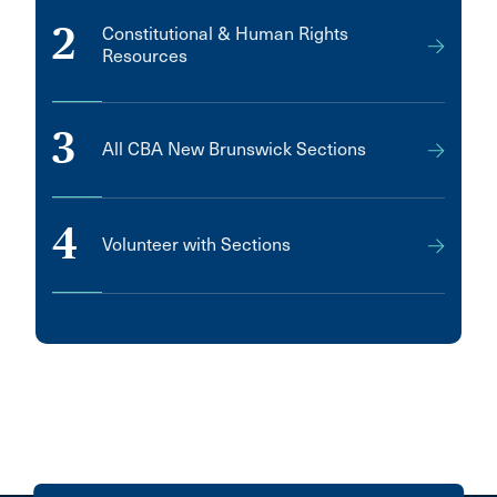
2
Constitutional & Human Rights
Resources
3
All CBA New Brunswick Sections
4
Volunteer with Sections