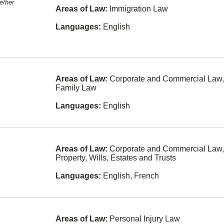
e/her
Farsi
Areas of Law:
Immigration Law
Arbitration
Urdu
Languages:
English
Banking
Russian
Bankruptcy
and
Arabic
Insolvency
Areas of Law:
Corporate and Commercial Law,
Korean
Charities and
Family Law
Not-For-Profit
Hebrew
Org
Languages:
English
Portuguese
Civil Litigation
a
Polish
Class Actions
Areas of Law:
Corporate and Commercial Law,
Afrikaans
Competition
Property, Wills, Estates and Trusts
Law
Filipino
Languages:
English, French
Constitutional
Law
Tagalog-
n
philippines
Construction
Law
Greek
Areas of Law:
Personal Injury Law