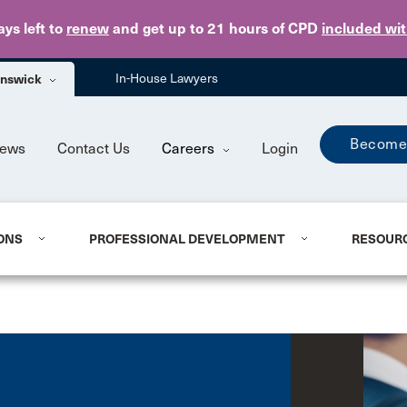
Skip to main content
ays
left to
renew
and get up to 21 hours of CPD
included wi
unswick
In-House Lawyers
Become
ews
Contact Us
Careers
Login
ONS
PROFESSIONAL DEVELOPMENT
RESOUR