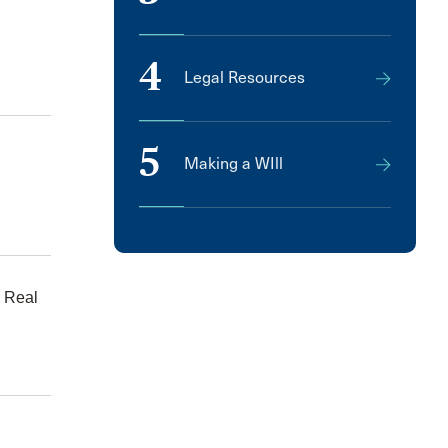
4
Legal Resources
5
Making a WIll
 Real