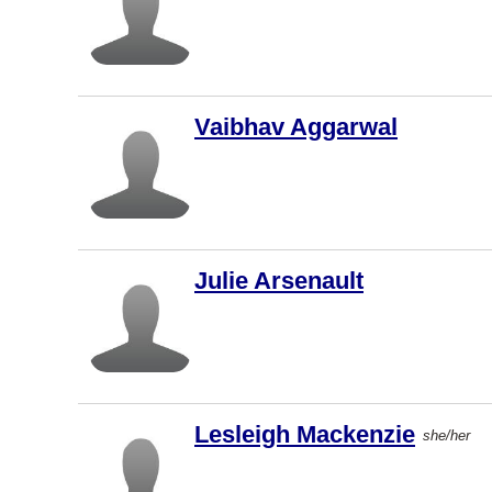
New
Westminst
Langley
Markham
Vaibhav Aggarwal
St. John's
Oakville
Abbotsford
Hamilton
Julie Arsenault
Brampton
Montreal
West
Vancouver
Lesleigh Mackenzie
Saint John
she/her
Dartmouth