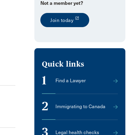
Not a member yet?
launch
Join today
Quick links
1
Find a Lawyer
2
Immigrating to Canada
3
Legal health checks