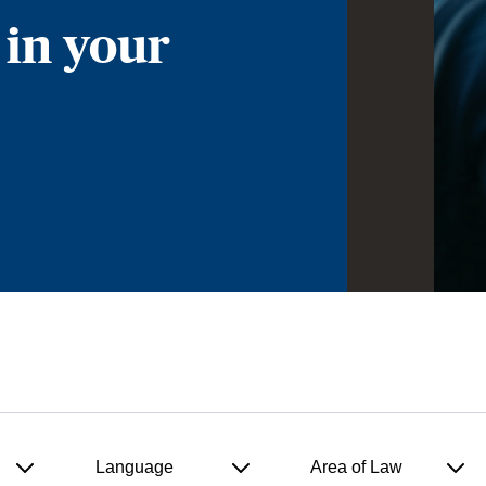
 in your
Language
Area of Law