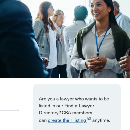
Are you a lawyer who wants to be
listed in our Find-a-Lawyer
Directory? CBA members
launch
can
create their listing
anytime.