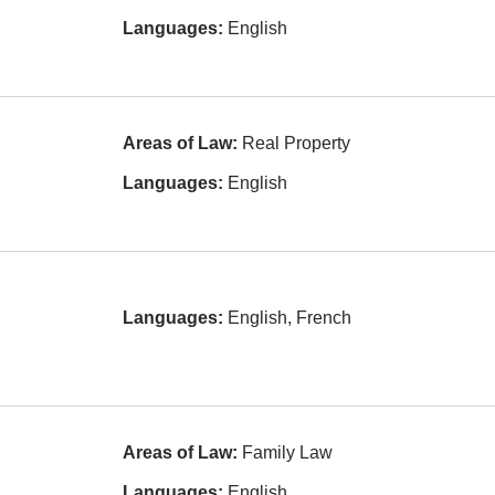
Conveyancing
Japanese
er
Languages:
English
Corporate and
Persian
Commercial
Law
Hungarian
Criminal Law
Ukrainian
Areas of Law:
Real Property
Education
Gujarati
Law
Languages:
English
Serbian
Elder Law
Croatian
Employment
Law
(Harassment)
Romanian
Languages:
English, French
Entertainment
Serbo-
and Sports
croatian
Law
Tamil
Environmental
Law
Bengali
Estates and
Areas of Law:
Family Law
Turkish
Trusts
Languages:
English