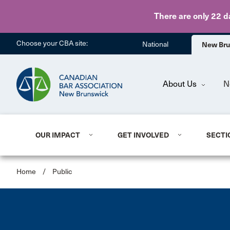
Search results container
There are only 22 d
Choose your CBA site:
National
New Br
About Us
N
OUR IMPACT
GET INVOLVED
SECTI
Home
/
Public