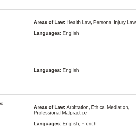
Law
Fukien
Intellectual
Property
Kurdish
Areas of Law:
Health Law, Personal Injury Law
International
Lithuanian
Law
Languages:
English
Sinhalese
Labour Law
Slovak
Land Use
Regulation
Swahili
Law Practice
Languages:
English
Yiddish
Management
Bulgarian
Legal Fee
Disputes
y
Cebuano
(philippines)
Mediation
im
Areas of Law:
Arbitration, Ethics, Mediation,
Cree
Military Law
Professional Malpractice
Estonian
Municipal Law
rge
Languages:
English, French
Fijian
Natural
Resources