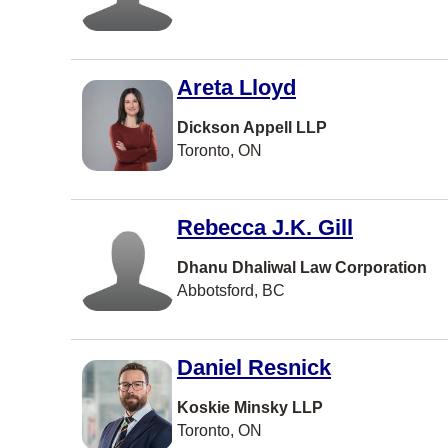
Charlottet
Barrie
Areta Lloyd
North York
Vernon
Dickson Appell LLP
Toronto, ON
Coquitlam
Windsor
Rebecca J.K. Gill
Dieppe
Dhanu Dhaliwal Law Corporation
Vaughan
Abbotsford, BC
Courtenay
Kingston
Daniel Resnick
Kitchener
Koskie Minsky LLP
Thunder B
Toronto, ON