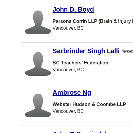
John D. Boyd
Burlington
Richmond H
Parsons Corrin LLP (Brain & Injury
Vancouver, BC
Bedford
St Cathari
Sarbrinder Singh Lalli
he/hi
Delta
Etobicoke
BC Teachers' Federation
Vancouver, BC
Oshawa
Sherwood
Park
Ambrose Ng
Timmins
Webster Hudson & Coombe LLP
Woodbridg
Vancouver, BC
CALGARY
Cambridge