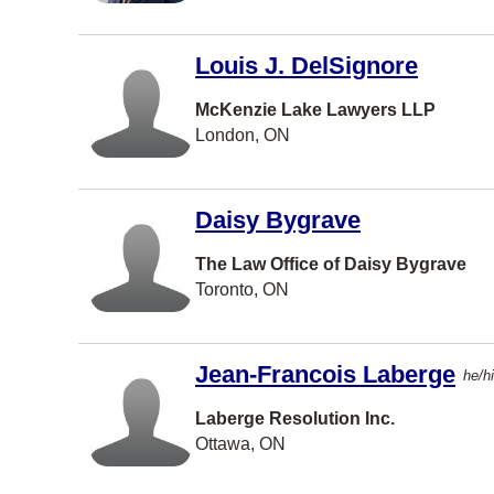
Whitby
Brantford
Louis J. DelSignore
Chilliwack
McKenzie Lake Lawyers LLP
Duncan
London, ON
Québec
Guelph
Daisy Bygrave
Penticton
The Law Office of Daisy Bygrave
Port
Toronto, ON
Coquitlam
Port Mood
Jean-Francois Laberge
TORONTO
he/h
Waterloo
Laberge Resolution Inc.
Ottawa, ON
Prince Geo
Brandon