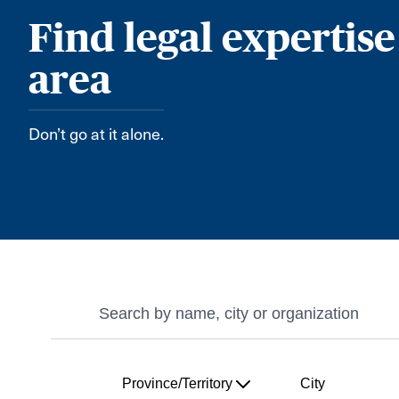
Find legal expertise
area
Don’t go at it alone.
Search
Search
Province/Territory
City