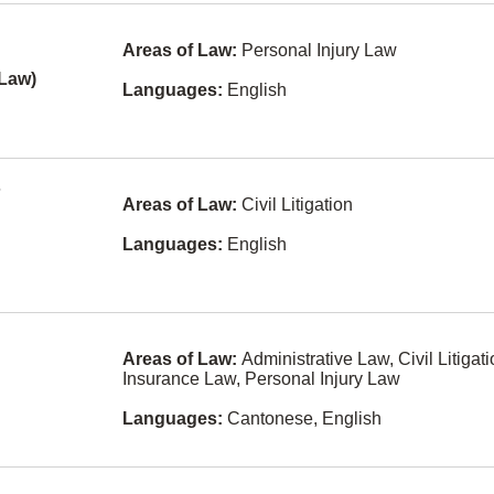
and Energy
Finnish
Areas of Law:
Personal Injury Law
None
Gaelic
ill
 Law)
Languages:
English
Other
Hokkien
Pensions and
Icelandic
Benefits Law
nes
Kiswahili
Personal
m
Injury Law
Areas of Law:
Civil Litigation
Latvian
Personal
Languages:
English
Maltese
Properties
Securities Act
Nuu-chah-
nulth
Privacy Law
Pashto
Professional
Areas of Law:
Administrative Law, Civil Litigati
Malpractice
Insurance Law, Personal Injury Law
Somali
e
Property
Languages:
Cantonese, English
Development
Yugoslavian
Real Property