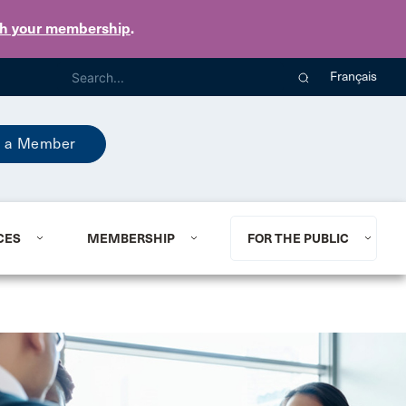
th your membership
.
Français
 a Member
CES
MEMBERSHIP
FOR THE PUBLIC