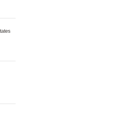
tates