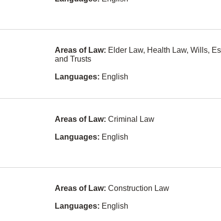
Taiwanese
Ethics
own
Danish
Family Law
Swedish
Family Law -
Unbundled
Areas of Law:
Elder Law, Health Law, Wills, Es
Services
Vietnamese
and Trusts
Franchising
Dutch
Languages:
English
Health Law
Armenian
Human Rights
Bosnian
Areas of Law:
Criminal Law
Immigration
Albanian
Law
Languages:
English
Czech
In-House
Counsel
(Corporate
Indonesian
Counsel)
Malay
Information
Areas of Law:
Construction Law
Technology
Norwegian
Law
ay
Languages:
English
Shanghainese
Insurance